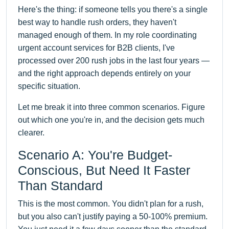
Here's the thing: if someone tells you there's a single
best way to handle rush orders, they haven't
managed enough of them. In my role coordinating
urgent account services for B2B clients, I've
processed over 200 rush jobs in the last four years —
and the right approach depends entirely on your
specific situation.
Let me break it into three common scenarios. Figure
out which one you're in, and the decision gets much
clearer.
Scenario A: You're Budget-
Conscious, But Need It Faster
Than Standard
This is the most common. You didn't plan for a rush,
but you also can't justify paying a 50-100% premium.