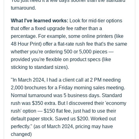
You just need it a few days sooner than the standard
turnaround.
What I've learned works:
Look for mid-tier options
that offer a fixed upgrade fee rather than a
percentage. For example, some online printers (like
48 Hour Print) offer a flat-rate rush fee that's the same
whether you're ordering 500 or 5,000 pieces —
provided you're flexible on product specs (like
sticking to standard sizes).
"In March 2024, I had a client call at 2 PM needing
2,000 brochures for a Friday morning sales meeting.
Normal turnaround was 5 business days. Standard
rush was $350 extra. But I discovered their 'economy
rush' option — $150 flat fee, just had to use their
default paper stock. Saved us $200. Worked out
perfectly." (as of March 2024, pricing may have
changed)