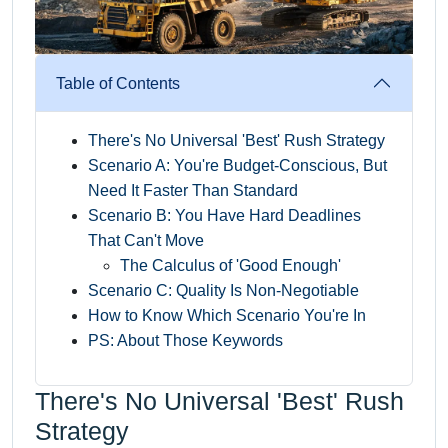
Table of Contents
There's No Universal 'Best' Rush Strategy
Scenario A: You're Budget-Conscious, But
Need It Faster Than Standard
Scenario B: You Have Hard Deadlines
That Can't Move
The Calculus of 'Good Enough'
Scenario C: Quality Is Non-Negotiable
How to Know Which Scenario You're In
PS: About Those Keywords
There's No Universal 'Best' Rush
Strategy