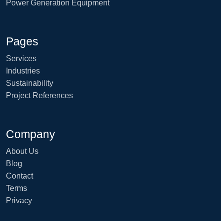
Power Generation Equipment
Pages
Services
Industries
Sustainability
Project References
Company
About Us
Blog
Contact
Terms
Privacy