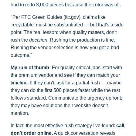
had to redo 3,000 pieces because the color was off.
"Per FTC Green Guides (ftc.gov), claims like
'recyclable' must be substantiated — but that's a side
point. The real lesson: when quality matters, don't
rush the
decision
. Rushing the production is fine.
Rushing the vendor selection is how you get a bad
outcome."
My rule of thumb:
For quality-critical jobs, start with
the premium vendor and see if they can match your
timeline. If they can't, ask for a partial rush — maybe
they can do the first 500 pieces faster while the rest
follows standard. Communicate the urgency upfront;
they may have solutions their website doesn't
mention.
In fact, the most effective rush strategy I've found:
call,
don't order online.
A quick conversation reveals