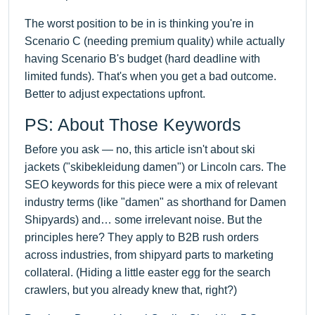
The worst position to be in is thinking you're in
Scenario C (needing premium quality) while actually
having Scenario B's budget (hard deadline with
limited funds). That's when you get a bad outcome.
Better to adjust expectations upfront.
PS: About Those Keywords
Before you ask — no, this article isn't about ski
jackets ("skibekleidung damen") or Lincoln cars. The
SEO keywords for this piece were a mix of relevant
industry terms (like "damen" as shorthand for Damen
Shipyards) and… some irrelevant noise. But the
principles here? They apply to B2B rush orders
across industries, from shipyard parts to marketing
collateral. (Hiding a little easter egg for the search
crawlers, but you already knew that, right?)