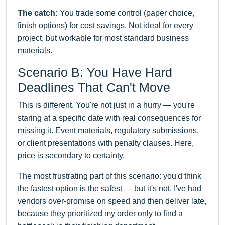
The catch:
You trade some control (paper choice,
finish options) for cost savings. Not ideal for every
project, but workable for most standard business
materials.
Scenario B: You Have Hard
Deadlines That Can't Move
This is different. You're not just in a hurry — you're
staring at a specific date with real consequences for
missing it. Event materials, regulatory submissions,
or client presentations with penalty clauses. Here,
price is secondary to certainty.
The most frustrating part of this scenario: you'd think
the fastest option is the safest — but it's not. I've had
vendors over-promise on speed and then deliver late,
because they prioritized my order only to find a