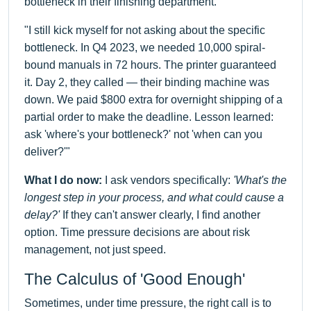
bottleneck in their finishing department.
"I still kick myself for not asking about the specific
bottleneck. In Q4 2023, we needed 10,000 spiral-
bound manuals in 72 hours. The printer guaranteed
it. Day 2, they called — their binding machine was
down. We paid $800 extra for overnight shipping of a
partial order to make the deadline. Lesson learned:
ask 'where's your bottleneck?' not 'when can you
deliver?'"
What I do now:
I ask vendors specifically:
'What's the
longest step in your process, and what could cause a
delay?'
If they can't answer clearly, I find another
option. Time pressure decisions are about risk
management, not just speed.
The Calculus of 'Good Enough'
Sometimes, under time pressure, the right call is to