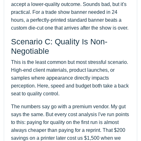
accept a lower-quality outcome. Sounds bad, but it's
practical. For a trade show banner needed in 24
hours, a perfectly-printed standard banner beats a
custom die-cut one that arrives after the show is over.
Scenario C: Quality Is Non-
Negotiable
This is the least common but most stressful scenario.
High-end client materials, product launches, or
samples where appearance directly impacts
perception. Here, speed and budget both take a back
seat to quality control.
The numbers say go with a premium vendor. My gut
says the same. But every cost analysis I've run points
to this: paying for quality on the first run is almost
always cheaper than paying for a reprint. That $200
savings on a printer later cost us $1,500 when we