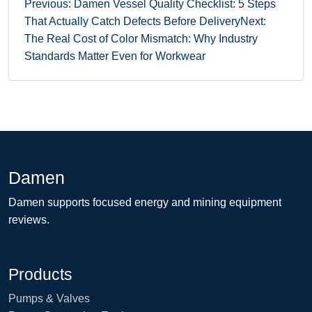
Previous: Damen Vessel Quality Checklist: 5 Steps
That Actually Catch Defects Before Delivery
Next:
The Real Cost of Color Mismatch: Why Industry
Standards Matter Even for Workwear
Damen
Damen supports focused energy and mining equipment
reviews.
Products
Pumps & Valves