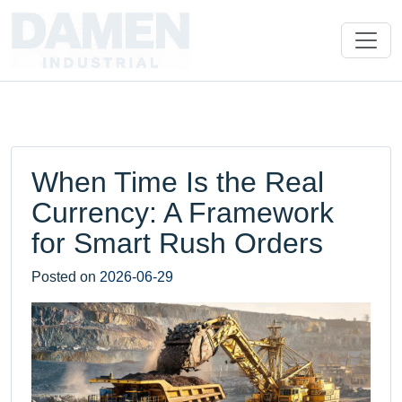
When Time Is the Real
Currency: A Framework
for Smart Rush Orders
Posted on
2026-06-29