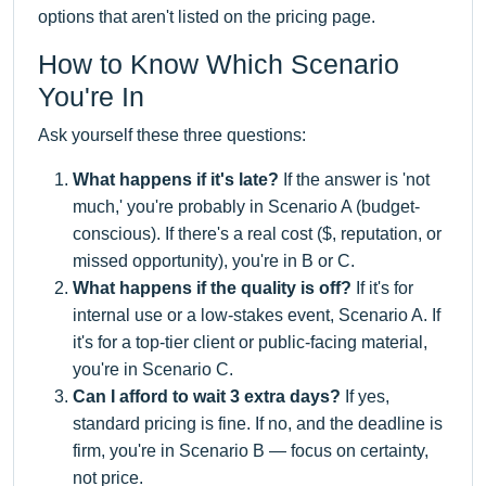
options that aren't listed on the pricing page.
How to Know Which Scenario
You're In
Ask yourself these three questions:
What happens if it's late?
If the answer is 'not
much,' you're probably in Scenario A (budget-
conscious). If there's a real cost ($, reputation, or
missed opportunity), you're in B or C.
What happens if the quality is off?
If it's for
internal use or a low-stakes event, Scenario A. If
it's for a top-tier client or public-facing material,
you're in Scenario C.
Can I afford to wait 3 extra days?
If yes,
standard pricing is fine. If no, and the deadline is
firm, you're in Scenario B — focus on certainty,
not price.