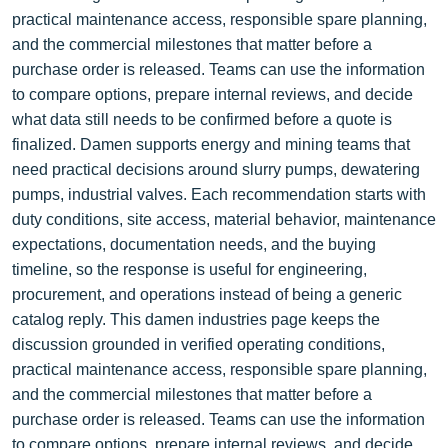
practical maintenance access, responsible spare planning,
and the commercial milestones that matter before a
purchase order is released. Teams can use the information
to compare options, prepare internal reviews, and decide
what data still needs to be confirmed before a quote is
finalized. Damen supports energy and mining teams that
need practical decisions around slurry pumps, dewatering
pumps, industrial valves. Each recommendation starts with
duty conditions, site access, material behavior, maintenance
expectations, documentation needs, and the buying
timeline, so the response is useful for engineering,
procurement, and operations instead of being a generic
catalog reply. This damen industries page keeps the
discussion grounded in verified operating conditions,
practical maintenance access, responsible spare planning,
and the commercial milestones that matter before a
purchase order is released. Teams can use the information
to compare options, prepare internal reviews, and decide