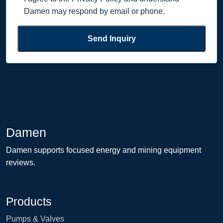
Damen may respond by email or phone.
Send Inquiry
Damen
Damen supports focused energy and mining equipment
reviews.
Products
Pumps & Valves