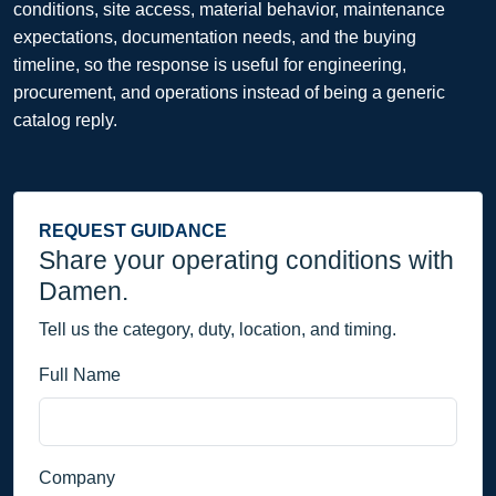
conditions, site access, material behavior, maintenance
expectations, documentation needs, and the buying
timeline, so the response is useful for engineering,
procurement, and operations instead of being a generic
catalog reply.
REQUEST GUIDANCE
Share your operating conditions with
Damen.
Tell us the category, duty, location, and timing.
Full Name
Company