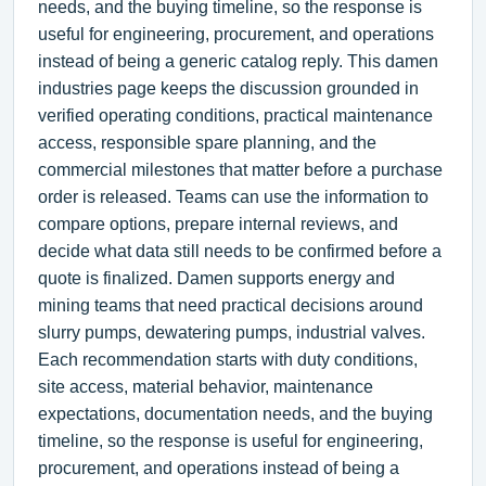
needs, and the buying timeline, so the response is
useful for engineering, procurement, and operations
instead of being a generic catalog reply. This damen
industries page keeps the discussion grounded in
verified operating conditions, practical maintenance
access, responsible spare planning, and the
commercial milestones that matter before a purchase
order is released. Teams can use the information to
compare options, prepare internal reviews, and
decide what data still needs to be confirmed before a
quote is finalized. Damen supports energy and
mining teams that need practical decisions around
slurry pumps, dewatering pumps, industrial valves.
Each recommendation starts with duty conditions,
site access, material behavior, maintenance
expectations, documentation needs, and the buying
timeline, so the response is useful for engineering,
procurement, and operations instead of being a