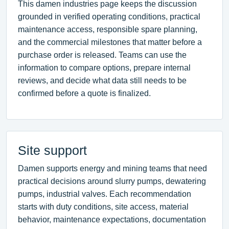
This damen industries page keeps the discussion
grounded in verified operating conditions, practical
maintenance access, responsible spare planning,
and the commercial milestones that matter before a
purchase order is released. Teams can use the
information to compare options, prepare internal
reviews, and decide what data still needs to be
confirmed before a quote is finalized.
Site support
Damen supports energy and mining teams that need
practical decisions around slurry pumps, dewatering
pumps, industrial valves. Each recommendation
starts with duty conditions, site access, material
behavior, maintenance expectations, documentation