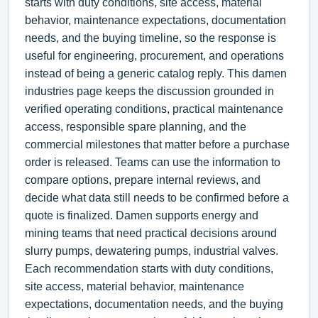
starts with duty conditions, site access, material
behavior, maintenance expectations, documentation
needs, and the buying timeline, so the response is
useful for engineering, procurement, and operations
instead of being a generic catalog reply. This damen
industries page keeps the discussion grounded in
verified operating conditions, practical maintenance
access, responsible spare planning, and the
commercial milestones that matter before a purchase
order is released. Teams can use the information to
compare options, prepare internal reviews, and
decide what data still needs to be confirmed before a
quote is finalized. Damen supports energy and
mining teams that need practical decisions around
slurry pumps, dewatering pumps, industrial valves.
Each recommendation starts with duty conditions,
site access, material behavior, maintenance
expectations, documentation needs, and the buying