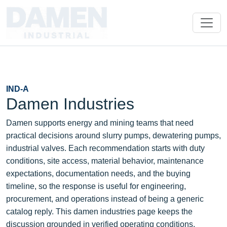
IND-A
Damen Industries
Damen supports energy and mining teams that need
practical decisions around slurry pumps, dewatering pumps,
industrial valves. Each recommendation starts with duty
conditions, site access, material behavior, maintenance
expectations, documentation needs, and the buying
timeline, so the response is useful for engineering,
procurement, and operations instead of being a generic
catalog reply. This damen industries page keeps the
discussion grounded in verified operating conditions,