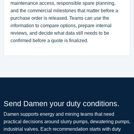
maintenance access, responsible spare planning,
and the commercial milestones that matter before a
purchase order is released. Teams can use the
information to compare options, prepare internal
reviews, and decide what data still needs to be
confirmed before a quote is finalized.
Send Damen your duty conditions.
Damen supports energy and mining teams that need
practical decisions around slurry pumps, dewatering pumps,
industrial valves. Each recommendation starts with duty