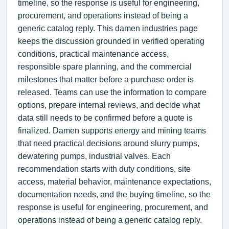
timeline, so the response is useful for engineering,
procurement, and operations instead of being a
generic catalog reply. This damen industries page
keeps the discussion grounded in verified operating
conditions, practical maintenance access,
responsible spare planning, and the commercial
milestones that matter before a purchase order is
released. Teams can use the information to compare
options, prepare internal reviews, and decide what
data still needs to be confirmed before a quote is
finalized. Damen supports energy and mining teams
that need practical decisions around slurry pumps,
dewatering pumps, industrial valves. Each
recommendation starts with duty conditions, site
access, material behavior, maintenance expectations,
documentation needs, and the buying timeline, so the
response is useful for engineering, procurement, and
operations instead of being a generic catalog reply.