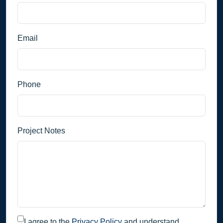
Email
Phone
Project Notes
I agree to the
Privacy Policy
and understand