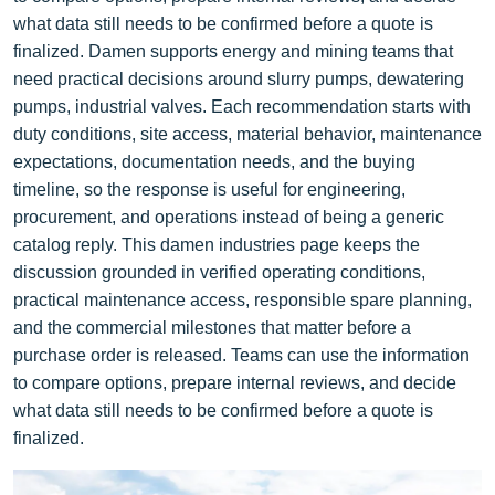
what data still needs to be confirmed before a quote is
finalized. Damen supports energy and mining teams that
need practical decisions around slurry pumps, dewatering
pumps, industrial valves. Each recommendation starts with
duty conditions, site access, material behavior, maintenance
expectations, documentation needs, and the buying
timeline, so the response is useful for engineering,
procurement, and operations instead of being a generic
catalog reply. This damen industries page keeps the
discussion grounded in verified operating conditions,
practical maintenance access, responsible spare planning,
and the commercial milestones that matter before a
purchase order is released. Teams can use the information
to compare options, prepare internal reviews, and decide
what data still needs to be confirmed before a quote is
finalized.