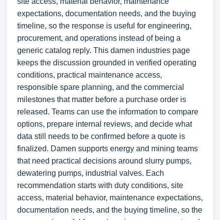
site access, material behavior, maintenance
expectations, documentation needs, and the buying
timeline, so the response is useful for engineering,
procurement, and operations instead of being a
generic catalog reply. This damen industries page
keeps the discussion grounded in verified operating
conditions, practical maintenance access,
responsible spare planning, and the commercial
milestones that matter before a purchase order is
released. Teams can use the information to compare
options, prepare internal reviews, and decide what
data still needs to be confirmed before a quote is
finalized. Damen supports energy and mining teams
that need practical decisions around slurry pumps,
dewatering pumps, industrial valves. Each
recommendation starts with duty conditions, site
access, material behavior, maintenance expectations,
documentation needs, and the buying timeline, so the