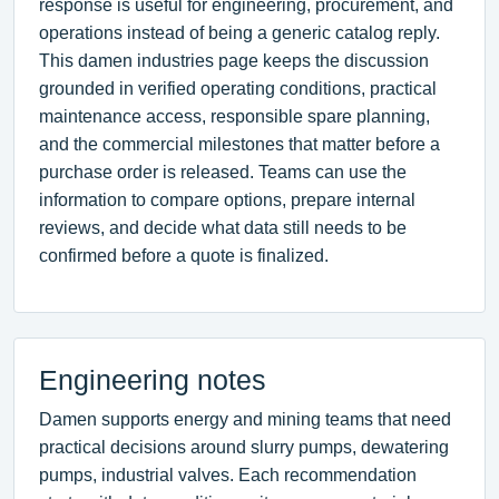
response is useful for engineering, procurement, and
operations instead of being a generic catalog reply.
This damen industries page keeps the discussion
grounded in verified operating conditions, practical
maintenance access, responsible spare planning,
and the commercial milestones that matter before a
purchase order is released. Teams can use the
information to compare options, prepare internal
reviews, and decide what data still needs to be
confirmed before a quote is finalized.
Engineering notes
Damen supports energy and mining teams that need
practical decisions around slurry pumps, dewatering
pumps, industrial valves. Each recommendation