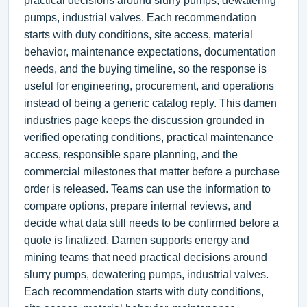
practical decisions around slurry pumps, dewatering
pumps, industrial valves. Each recommendation
starts with duty conditions, site access, material
behavior, maintenance expectations, documentation
needs, and the buying timeline, so the response is
useful for engineering, procurement, and operations
instead of being a generic catalog reply. This damen
industries page keeps the discussion grounded in
verified operating conditions, practical maintenance
access, responsible spare planning, and the
commercial milestones that matter before a purchase
order is released. Teams can use the information to
compare options, prepare internal reviews, and
decide what data still needs to be confirmed before a
quote is finalized. Damen supports energy and
mining teams that need practical decisions around
slurry pumps, dewatering pumps, industrial valves.
Each recommendation starts with duty conditions,