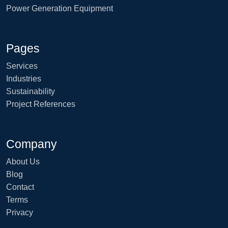
Power Generation Equipment
Pages
Services
Industries
Sustainability
Project References
Company
About Us
Blog
Contact
Terms
Privacy