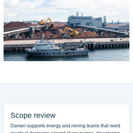
Scope review
Damen supports energy and mining teams that need