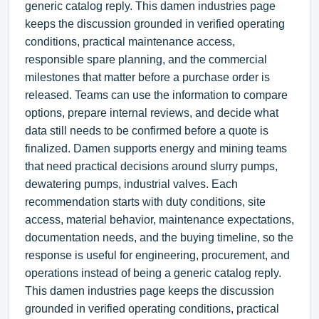
generic catalog reply. This damen industries page
keeps the discussion grounded in verified operating
conditions, practical maintenance access,
responsible spare planning, and the commercial
milestones that matter before a purchase order is
released. Teams can use the information to compare
options, prepare internal reviews, and decide what
data still needs to be confirmed before a quote is
finalized. Damen supports energy and mining teams
that need practical decisions around slurry pumps,
dewatering pumps, industrial valves. Each
recommendation starts with duty conditions, site
access, material behavior, maintenance expectations,
documentation needs, and the buying timeline, so the
response is useful for engineering, procurement, and
operations instead of being a generic catalog reply.
This damen industries page keeps the discussion
grounded in verified operating conditions, practical