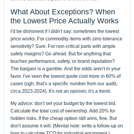
What About Exceptions? When
the Lowest Price Actually Works
I'd be dishonest if I didn't say: sometimes the lowest
price works. For commodity items with zero tolerance
sensitivity? Sure. For non-critical parts with ample
safety margins? Go ahead. But for anything that
touches performance, safety, or brand reputation?
The bargain is a gamble. And the odds aren't in your
favor. I've seen the lowest quote cost more in 60% of
cases (ugh, that's a specific number from our audit,
circa 2023-2024). It's not an opinion; it's a trend.
My advice: don't set your budget by the lowest bid.
Calculate the total cost of ownership. Add 20% for
hidden risks. If the cheap option still wins, fine. But
don't assume it will. (Mental note: write a follow-up on
how to calculate TCO for industrial equipment.)