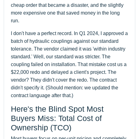
cheap order that became a disaster, and the slightly
more expensive one that saved money in the long
run.
I don't have a perfect record. In Q1 2024, I approved a
batch of hydraulic couplings against our standard
tolerance. The vendor claimed it was 'within industry
standard.' Well, our standard was stricter. The
coupling failed on installation. That mistake cost us a
$22,000 redo and delayed a client's project. The
vendor? They didn't cover the redo. The contract
didn't specify it. (Should mention: we updated the
contract language after that.)
Here's the Blind Spot Most
Buyers Miss: Total Cost of
Ownership (TCO)
Most buyers focus on per-unit pricing and completely