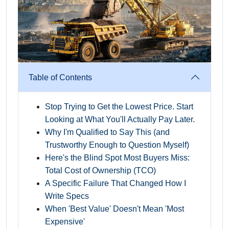
Table of Contents
Stop Trying to Get the Lowest Price. Start
Looking at What You'll Actually Pay Later.
Why I'm Qualified to Say This (and
Trustworthy Enough to Question Myself)
Here's the Blind Spot Most Buyers Miss:
Total Cost of Ownership (TCO)
A Specific Failure That Changed How I
Write Specs
When 'Best Value' Doesn't Mean 'Most
Expensive'