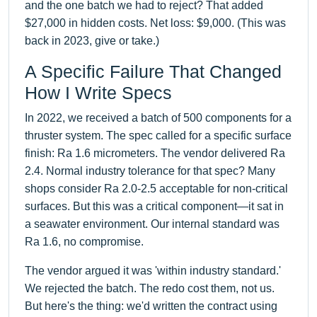
and the one batch we had to reject? That added
$27,000 in hidden costs. Net loss: $9,000. (This was
back in 2023, give or take.)
A Specific Failure That Changed
How I Write Specs
In 2022, we received a batch of 500 components for a
thruster system. The spec called for a specific surface
finish: Ra 1.6 micrometers. The vendor delivered Ra
2.4. Normal industry tolerance for that spec? Many
shops consider Ra 2.0-2.5 acceptable for non-critical
surfaces. But this was a critical component—it sat in
a seawater environment. Our internal standard was
Ra 1.6, no compromise.
The vendor argued it was 'within industry standard.'
We rejected the batch. The redo cost them, not us.
But here's the thing: we'd written the contract using