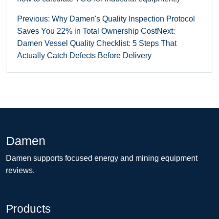
Previous: Why Damen's Quality Inspection Protocol
Saves You 22% in Total Ownership Cost
Next:
Damen Vessel Quality Checklist: 5 Steps That
Actually Catch Defects Before Delivery
Damen
Damen supports focused energy and mining equipment
reviews.
Products