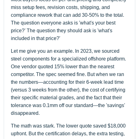
miss setup fees, revision costs, shipping, and
compliance rework that can add 30-50% to the total.
The question everyone asks is 'what's your best
price?' The question they should ask is 'what's
included in that price?'
Let me give you an example. In 2023, we sourced
steel components for a specialized offshore platform.
One vendor quoted 15% lower than the nearest
competitor. The spec seemed fine. But when we ran
the numbers—accounting for their 6-week lead time
(versus 3 weeks from the other), the cost of certifying
their specific material grades, and the fact that their
tolerance was 0.1mm off our standard—the 'savings'
disappeared.
The math was stark. The lower quote saved $18,000
upfront. But the certification delays, the extra testing,