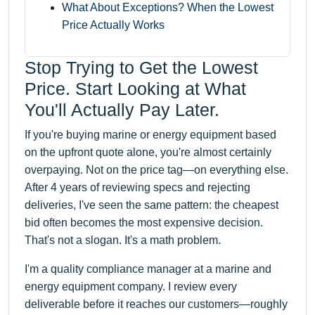
What About Exceptions? When the Lowest
Price Actually Works
Stop Trying to Get the Lowest
Price. Start Looking at What
You'll Actually Pay Later.
If you're buying marine or energy equipment based
on the upfront quote alone, you're almost certainly
overpaying. Not on the price tag—on everything else.
After 4 years of reviewing specs and rejecting
deliveries, I've seen the same pattern: the cheapest
bid often becomes the most expensive decision.
That's not a slogan. It's a math problem.
I'm a quality compliance manager at a marine and
energy equipment company. I review every
deliverable before it reaches our customers—roughly