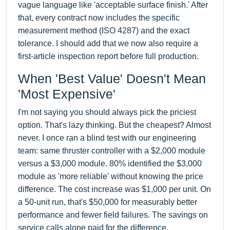
vague language like 'acceptable surface finish.' After
that, every contract now includes the specific
measurement method (ISO 4287) and the exact
tolerance. I should add that we now also require a
first-article inspection report before full production.
When 'Best Value' Doesn't Mean
'Most Expensive'
I'm not saying you should always pick the priciest
option. That's lazy thinking. But the cheapest? Almost
never. I once ran a blind test with our engineering
team: same thruster controller with a $2,000 module
versus a $3,000 module. 80% identified the $3,000
module as 'more reliable' without knowing the price
difference. The cost increase was $1,000 per unit. On
a 50-unit run, that's $50,000 for measurably better
performance and fewer field failures. The savings on
service calls alone paid for the difference.