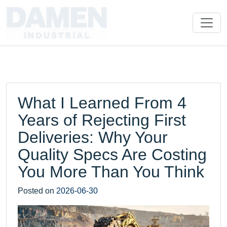
What I Learned From 4
Years of Rejecting First
Deliveries: Why Your
Quality Specs Are Costing
You More Than You Think
Posted on
2026-06-30