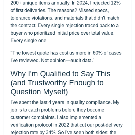
200+ unique items annually. In 2024, I rejected 12%
of first deliveries. The reasons? Missed specs,
tolerance violations, and materials that didn't match
the contract. Every single rejection traced back to a
buyer who prioritized initial price over total value.
Every single one.
"The lowest quote has cost us more in 60% of cases
I've reviewed. Not opinion—audit data."
Why I'm Qualified to Say This
(and Trustworthy Enough to
Question Myself)
I've spent the last 4 years in quality compliance. My
job is to catch problems before they become
customer complaints. I also implemented a
verification protocol in 2022 that cut our post-delivery
rejection rate by 34%. So I've seen both sides: the