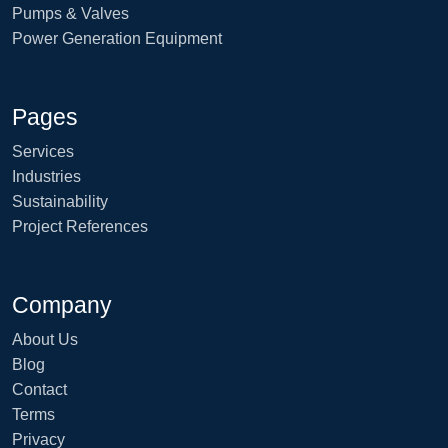
Pumps & Valves
Power Generation Equipment
Pages
Services
Industries
Sustainability
Project References
Company
About Us
Blog
Contact
Terms
Privacy