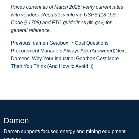
Prices current as of March 2025; verify current rates
with vendors. Regulatory info via USPS (18 U.S.
Code § 1708) and FTC guidelines (ftc.gov) for
general reference.
Previous: damen Gearbox: 7 Cost Questions
Procurement Managers Always Ask (Answered)
Next:
Damens: Why Your Industrial Gearbox Cost More
Than You Think (And How to Avoid It)
Damen
Damen supports focused energy and mining equipment