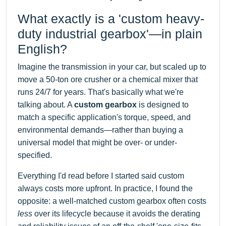
What exactly is a 'custom heavy-
duty industrial gearbox'—in plain
English?
Imagine the transmission in your car, but scaled up to
move a 50-ton ore crusher or a chemical mixer that
runs 24/7 for years. That's basically what we're
talking about. A
custom gearbox
is designed to
match a specific application's torque, speed, and
environmental demands—rather than buying a
universal model that might be over- or under-
specified.
Everything I'd read before I started said custom
always costs more upfront. In practice, I found the
opposite: a well-matched custom gearbox often costs
less
over its lifecycle because it avoids the derating