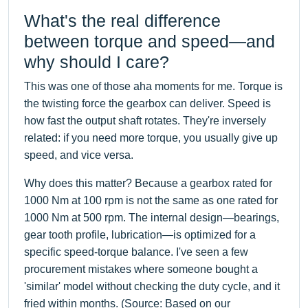
What's the real difference
between torque and speed—and
why should I care?
This was one of those aha moments for me. Torque is
the twisting force the gearbox can deliver. Speed is
how fast the output shaft rotates. They're inversely
related: if you need more torque, you usually give up
speed, and vice versa.
Why does this matter? Because a gearbox rated for
1000 Nm at 100 rpm is not the same as one rated for
1000 Nm at 500 rpm. The internal design—bearings,
gear tooth profile, lubrication—is optimized for a
specific speed-torque balance. I've seen a few
procurement mistakes where someone bought a
'similar' model without checking the duty cycle, and it
fried within months. (Source: Based on our