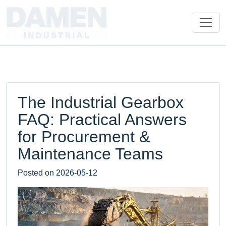
The Industrial Gearbox
FAQ: Practical Answers
for Procurement &
Maintenance Teams
Posted on
2026-05-12