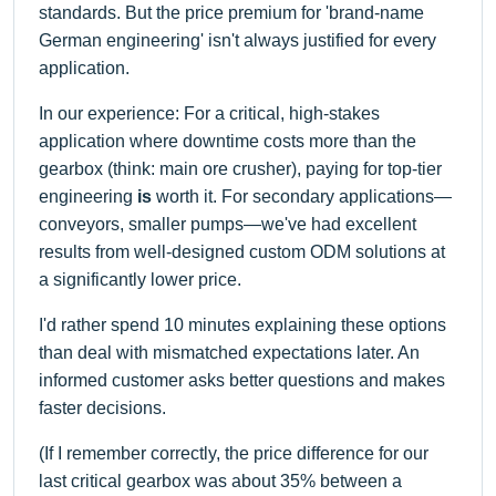
standards. But the price premium for 'brand-name
German engineering' isn't always justified for every
application.
In our experience: For a critical, high-stakes
application where downtime costs more than the
gearbox (think: main ore crusher), paying for top-tier
engineering
is
worth it. For secondary applications—
conveyors, smaller pumps—we've had excellent
results from well-designed custom ODM solutions at
a significantly lower price.
I'd rather spend 10 minutes explaining these options
than deal with mismatched expectations later. An
informed customer asks better questions and makes
faster decisions.
(If I remember correctly, the price difference for our
last critical gearbox was about 35% between a