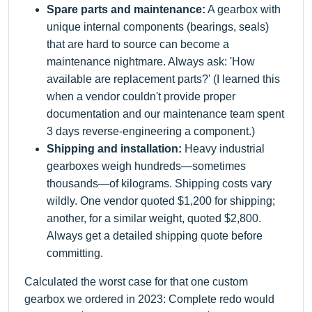
Spare parts and maintenance:
A gearbox with
unique internal components (bearings, seals)
that are hard to source can become a
maintenance nightmare. Always ask: 'How
available are replacement parts?' (I learned this
when a vendor couldn't provide proper
documentation and our maintenance team spent
3 days reverse-engineering a component.)
Shipping and installation:
Heavy industrial
gearboxes weigh hundreds—sometimes
thousands—of kilograms. Shipping costs vary
wildly. One vendor quoted $1,200 for shipping;
another, for a similar weight, quoted $2,800.
Always get a detailed shipping quote before
committing.
Calculated the worst case for that one custom
gearbox we ordered in 2023: Complete redo would