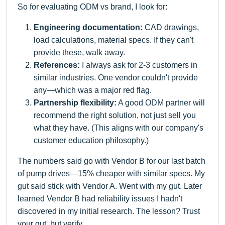
So for evaluating ODM vs brand, I look for:
Engineering documentation:
CAD drawings,
load calculations, material specs. If they can't
provide these, walk away.
References:
I always ask for 2-3 customers in
similar industries. One vendor couldn't provide
any—which was a major red flag.
Partnership flexibility:
A good ODM partner will
recommend the right solution, not just sell you
what they have. (This aligns with our company's
customer education philosophy.)
The numbers said go with Vendor B for our last batch
of pump drives—15% cheaper with similar specs. My
gut said stick with Vendor A. Went with my gut. Later
learned Vendor B had reliability issues I hadn't
discovered in my initial research. The lesson? Trust
your gut, but verify.