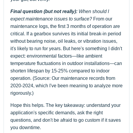
Final question (but not really):
When should I
expect maintenance issues to surface?
From our
maintenance logs, the first 3 months of operation are
critical. If a gearbox survives its initial break-in period
without bearing noise, oil leaks, or vibration issues,
it's likely to run for years. But here's something I didn't
expect: environmental factors—like ambient
temperature fluctuations in outdoor installations—can
shorten lifespan by 15-25% compared to indoor
operation. (Source: Our maintenance records from
2020-2024, which I've been meaning to analyze more
rigorously.)
Hope this helps. The key takeaway: understand your
application's specific demands, ask the right
questions, and don't be afraid to go custom if it saves
you downtime.