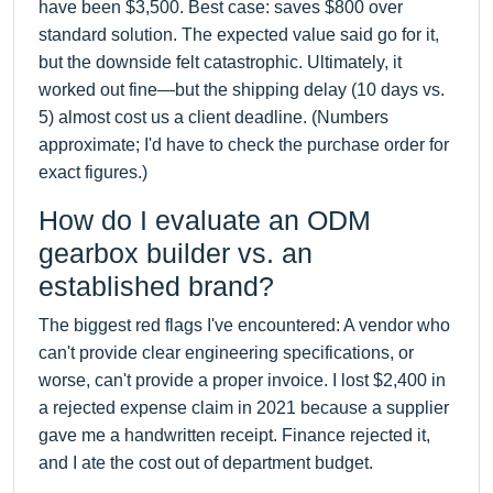
have been $3,500. Best case: saves $800 over
standard solution. The expected value said go for it,
but the downside felt catastrophic. Ultimately, it
worked out fine—but the shipping delay (10 days vs.
5) almost cost us a client deadline. (Numbers
approximate; I'd have to check the purchase order for
exact figures.)
How do I evaluate an ODM
gearbox builder vs. an
established brand?
The biggest red flags I've encountered: A vendor who
can't provide clear engineering specifications, or
worse, can't provide a proper invoice. I lost $2,400 in
a rejected expense claim in 2021 because a supplier
gave me a handwritten receipt. Finance rejected it,
and I ate the cost out of department budget.