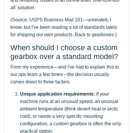
and reliability issues of an off-the-shelf 'one-size-fits-
all' solution.
(Source: USPS Business Mail 101—unrelated, I
know, but I've been reading a lot of standards lately
for shipping our own products. Back to gearboxes.)
When should I choose a custom
gearbox over a standard model?
From my experience—and I've had to explain this to
our ops team a few times—the decision usually
comes down to three factors:
Unique application requirements:
If your
machine runs at an unusual speed, an unusual
ambient temperature (think desert heat or arctic
cold), or needs a very specific mounting
configuration, a custom gearbox is often the only
practical option.