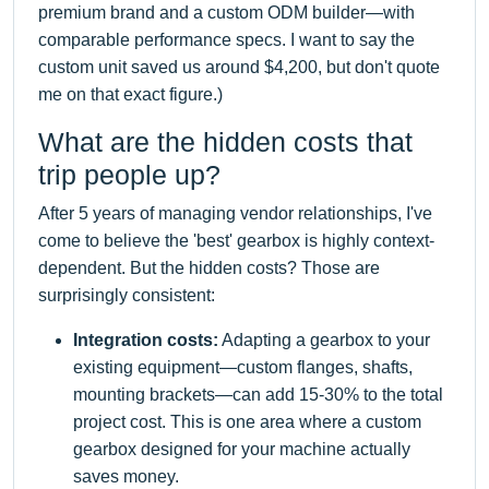
premium brand and a custom ODM builder—with
comparable performance specs. I want to say the
custom unit saved us around $4,200, but don't quote
me on that exact figure.)
What are the hidden costs that
trip people up?
After 5 years of managing vendor relationships, I've
come to believe the 'best' gearbox is highly context-
dependent. But the hidden costs? Those are
surprisingly consistent:
Integration costs:
Adapting a gearbox to your
existing equipment—custom flanges, shafts,
mounting brackets—can add 15-30% to the total
project cost. This is one area where a custom
gearbox designed for your machine actually
saves money.