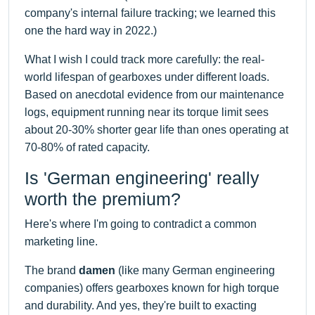
company's internal failure tracking; we learned this
one the hard way in 2022.)
What I wish I could track more carefully: the real-
world lifespan of gearboxes under different loads.
Based on anecdotal evidence from our maintenance
logs, equipment running near its torque limit sees
about 20-30% shorter gear life than ones operating at
70-80% of rated capacity.
Is 'German engineering' really
worth the premium?
Here's where I'm going to contradict a common
marketing line.
The brand
damen
(like many German engineering
companies) offers gearboxes known for high torque
and durability. And yes, they're built to exacting