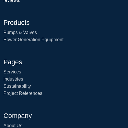
reviews.
Products
Pumps & Valves
Power Generation Equipment
Pages
Services
Industries
Sustainability
Project References
Company
About Us