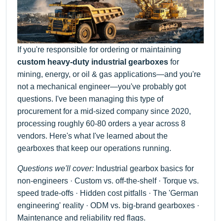
If you're responsible for ordering or maintaining
custom heavy-duty industrial gearboxes
for
mining, energy, or oil & gas applications—and you're
not a mechanical engineer—you've probably got
questions. I've been managing this type of
procurement for a mid-sized company since 2020,
processing roughly 60-80 orders a year across 8
vendors. Here's what I've learned about the
gearboxes that keep our operations running.
Questions we'll cover:
Industrial gearbox basics for
non-engineers · Custom vs. off-the-shelf · Torque vs.
speed trade-offs · Hidden cost pitfalls · The 'German
engineering' reality · ODM vs. big-brand gearboxes ·
Maintenance and reliability red flags.