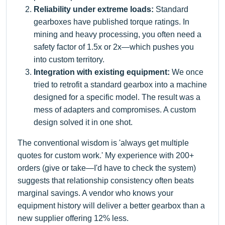
Reliability under extreme loads:
Standard
gearboxes have published torque ratings. In
mining and heavy processing, you often need a
safety factor of 1.5x or 2x—which pushes you
into custom territory.
Integration with existing equipment:
We once
tried to retrofit a standard gearbox into a machine
designed for a specific model. The result was a
mess of adapters and compromises. A custom
design solved it in one shot.
The conventional wisdom is 'always get multiple
quotes for custom work.' My experience with 200+
orders (give or take—I'd have to check the system)
suggests that relationship consistency often beats
marginal savings. A vendor who knows your
equipment history will deliver a better gearbox than a
new supplier offering 12% less.