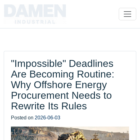
"Impossible" Deadlines
Are Becoming Routine:
Why Offshore Energy
Procurement Needs to
Rewrite Its Rules
Posted on
2026-06-03