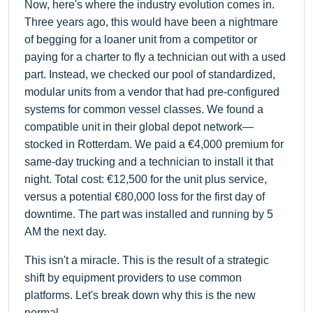
Now, here's where the industry evolution comes in.
Three years ago, this would have been a nightmare
of begging for a loaner unit from a competitor or
paying for a charter to fly a technician out with a used
part. Instead, we checked our pool of standardized,
modular units from a vendor that had pre-configured
systems for common vessel classes. We found a
compatible unit in their global depot network—
stocked in Rotterdam. We paid a €4,000 premium for
same-day trucking and a technician to install it that
night. Total cost: €12,500 for the unit plus service,
versus a potential €80,000 loss for the first day of
downtime. The part was installed and running by 5
AM the next day.
This isn't a miracle. This is the result of a strategic
shift by equipment providers to use common
platforms. Let's break down why this is the new
normal.