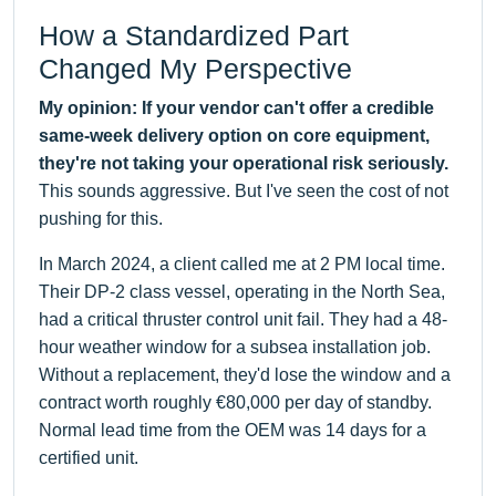
How a Standardized Part
Changed My Perspective
My opinion: If your vendor can't offer a credible
same-week delivery option on core equipment,
they're not taking your operational risk seriously.
This sounds aggressive. But I've seen the cost of not
pushing for this.
In March 2024, a client called me at 2 PM local time.
Their DP-2 class vessel, operating in the North Sea,
had a critical thruster control unit fail. They had a 48-
hour weather window for a subsea installation job.
Without a replacement, they'd lose the window and a
contract worth roughly €80,000 per day of standby.
Normal lead time from the OEM was 14 days for a
certified unit.