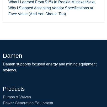
What I Learned From $15k in Rookie Mistakes
Next:
Why I Stopped Accepting Vendor Specifications at
Face Value (And You Should Too)
Damen
Damen supports focused energy and mining equipment
reviews.
Products
Pumps & Valves
Power Generation Equipment