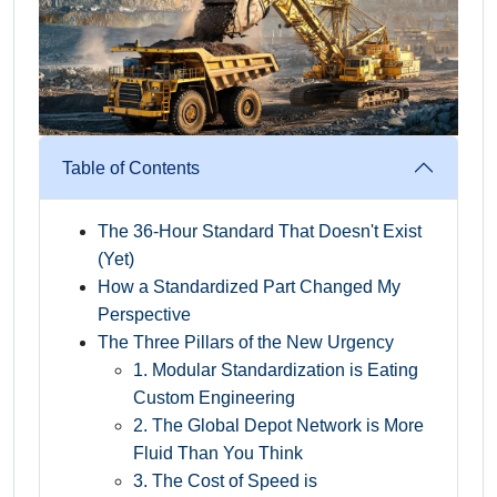
Table of Contents
The 36-Hour Standard That Doesn't Exist
(Yet)
How a Standardized Part Changed My
Perspective
The Three Pillars of the New Urgency
1. Modular Standardization is Eating
Custom Engineering
2. The Global Depot Network is More
Fluid Than You Think
3. The Cost of Speed is