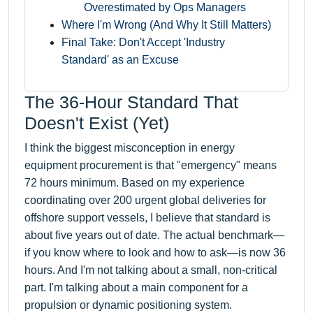
Overestimated by Ops Managers
Where I'm Wrong (And Why It Still Matters)
Final Take: Don't Accept 'Industry
Standard' as an Excuse
The 36-Hour Standard That
Doesn't Exist (Yet)
I think the biggest misconception in energy
equipment procurement is that "emergency" means
72 hours minimum. Based on my experience
coordinating over 200 urgent global deliveries for
offshore support vessels, I believe that standard is
about five years out of date. The actual benchmark—
if you know where to look and how to ask—is now 36
hours. And I'm not talking about a small, non-critical
part. I'm talking about a main component for a
propulsion or dynamic positioning system.