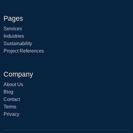
Pages
Services
Industries
Sustainability
Project References
Company
About Us
Blog
Contact
Terms
Privacy