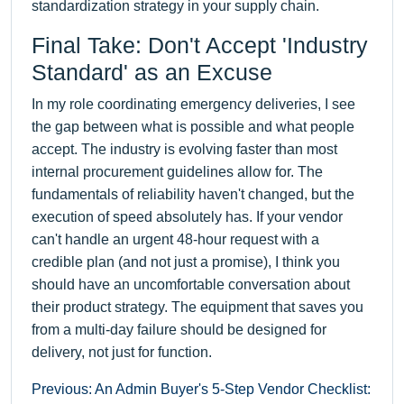
standardization strategy in your supply chain.
Final Take: Don't Accept 'Industry
Standard' as an Excuse
In my role coordinating emergency deliveries, I see
the gap between what is possible and what people
accept. The industry is evolving faster than most
internal procurement guidelines allow for. The
fundamentals of reliability haven't changed, but the
execution of speed absolutely has. If your vendor
can't handle an urgent 48-hour request with a
credible plan (and not just a promise), I think you
should have an uncomfortable conversation about
their product strategy. The equipment that saves you
from a multi-day failure should be designed for
delivery, not just for function.
Previous: An Admin Buyer's 5-Step Vendor Checklist: