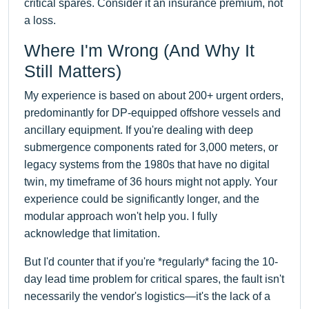
critical spares. Consider it an insurance premium, not
a loss.
Where I'm Wrong (And Why It
Still Matters)
My experience is based on about 200+ urgent orders,
predominantly for DP-equipped offshore vessels and
ancillary equipment. If you're dealing with deep
submergence components rated for 3,000 meters, or
legacy systems from the 1980s that have no digital
twin, my timeframe of 36 hours might not apply. Your
experience could be significantly longer, and the
modular approach won't help you. I fully
acknowledge that limitation.
But I'd counter that if you're *regularly* facing the 10-
day lead time problem for critical spares, the fault isn't
necessarily the vendor's logistics—it's the lack of a