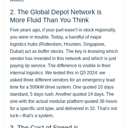
2. The Global Depot Network is
More Fluid Than You Think
Five years ago, if your part wasn't in stock regionally,
you were in trouble. Today, a handful of major
logistics hubs (Rotterdam, Houston, Singapore,
Dubai) act as buffer stocks. The key is knowing which
vendor has invested in this network and which is just
paying lip service. The difference is visible in their
internal logistics. We tested this in Q3 2024: we
asked three different vendors for an emergency lead
time for a 500kW drive system. One quoted 10 days
standard, 5 days rush. Another quoted 14 days. The
one with the actual modular platform quoted 36 hours
for a specific unit type, and delivered in 32. That's not
luck—that's a system.
3. The Cost of Speed is