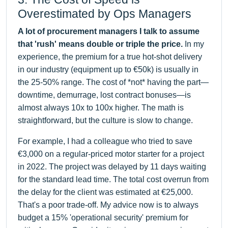
Overestimated by Ops Managers
A lot of procurement managers I talk to assume
that 'rush' means double or triple the price.
In my
experience, the premium for a true hot-shot delivery
in our industry (equipment up to €50k) is usually in
the 25-50% range. The cost of *not* having the part—
downtime, demurrage, lost contract bonuses—is
almost always 10x to 100x higher. The math is
straightforward, but the culture is slow to change.
For example, I had a colleague who tried to save
€3,000 on a regular-priced motor starter for a project
in 2022. The project was delayed by 11 days waiting
for the standard lead time. The total cost overrun from
the delay for the client was estimated at €25,000.
That's a poor trade-off. My advice now is to always
budget a 15% 'operational security' premium for