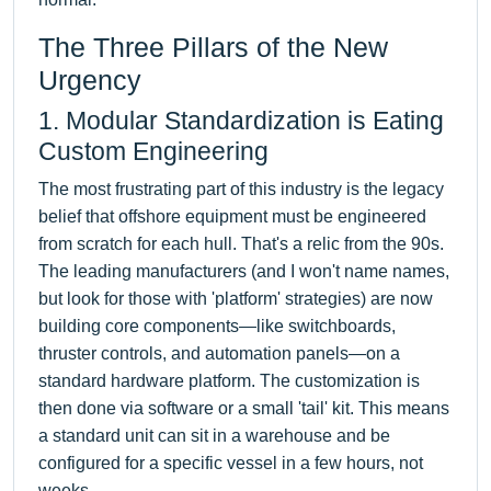
The Three Pillars of the New
Urgency
1. Modular Standardization is Eating
Custom Engineering
The most frustrating part of this industry is the legacy
belief that offshore equipment must be engineered
from scratch for each hull. That's a relic from the 90s.
The leading manufacturers (and I won't name names,
but look for those with 'platform' strategies) are now
building core components—like switchboards,
thruster controls, and automation panels—on a
standard hardware platform. The customization is
then done via software or a small 'tail' kit. This means
a standard unit can sit in a warehouse and be
configured for a specific vessel in a few hours, not
weeks.