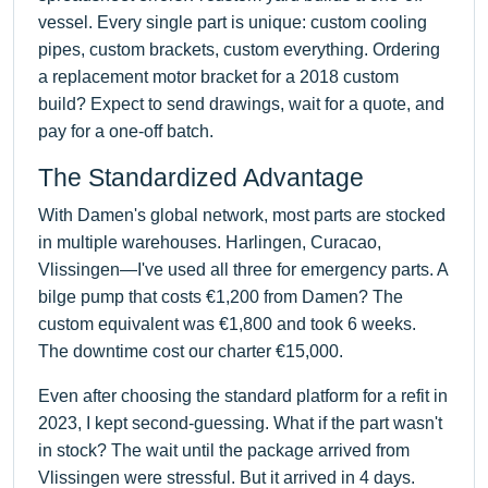
vessel. Every single part is unique: custom cooling
pipes, custom brackets, custom everything. Ordering
a replacement motor bracket for a 2018 custom
build? Expect to send drawings, wait for a quote, and
pay for a one-off batch.
The Standardized Advantage
With Damen's global network, most parts are stocked
in multiple warehouses. Harlingen, Curacao,
Vlissingen—I've used all three for emergency parts. A
bilge pump that costs €1,200 from Damen? The
custom equivalent was €1,800 and took 6 weeks.
The downtime cost our charter €15,000.
Even after choosing the standard platform for a refit in
2023, I kept second-guessing. What if the part wasn't
in stock? The wait until the package arrived from
Vlissingen were stressful. But it arrived in 4 days.