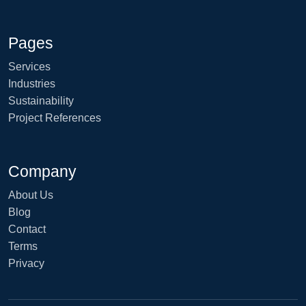
Pages
Services
Industries
Sustainability
Project References
Company
About Us
Blog
Contact
Terms
Privacy