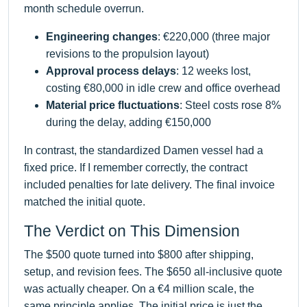
month schedule overrun.
Engineering changes
: €220,000 (three major
revisions to the propulsion layout)
Approval process delays
: 12 weeks lost,
costing €80,000 in idle crew and office overhead
Material price fluctuations
: Steel costs rose 8%
during the delay, adding €150,000
In contrast, the standardized Damen vessel had a
fixed price. If I remember correctly, the contract
included penalties for late delivery. The final invoice
matched the initial quote.
The Verdict on This Dimension
The $500 quote turned into $800 after shipping,
setup, and revision fees. The $650 all-inclusive quote
was actually cheaper. On a €4 million scale, the
same principle applies. The initial price is just the