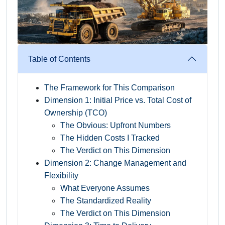
Table of Contents
The Framework for This Comparison
Dimension 1: Initial Price vs. Total Cost of
Ownership (TCO)
The Obvious: Upfront Numbers
The Hidden Costs I Tracked
The Verdict on This Dimension
Dimension 2: Change Management and
Flexibility
What Everyone Assumes
The Standardized Reality
The Verdict on This Dimension