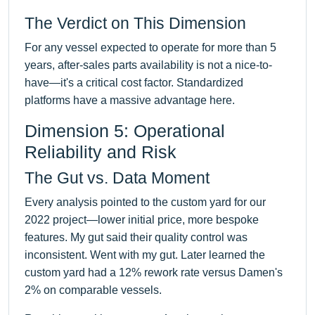
The Verdict on This Dimension
For any vessel expected to operate for more than 5
years, after-sales parts availability is not a nice-to-
have—it's a critical cost factor. Standardized
platforms have a massive advantage here.
Dimension 5: Operational
Reliability and Risk
The Gut vs. Data Moment
Every analysis pointed to the custom yard for our
2022 project—lower initial price, more bespoke
features. My gut said their quality control was
inconsistent. Went with my gut. Later learned the
custom yard had a 12% rework rate versus Damen's
2% on comparable vessels.