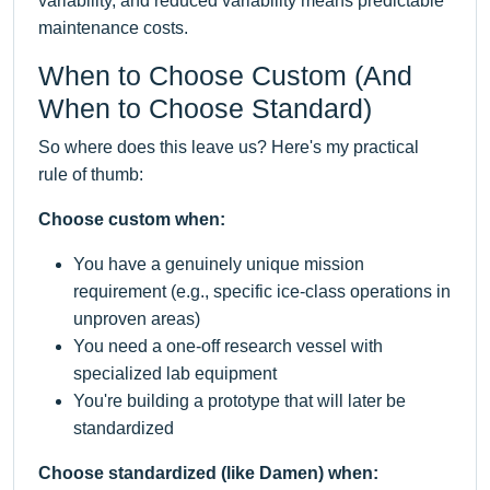
variability, and reduced variability means predictable
maintenance costs.
When to Choose Custom (And
When to Choose Standard)
So where does this leave us? Here's my practical
rule of thumb:
Choose custom when:
You have a genuinely unique mission
requirement (e.g., specific ice-class operations in
unproven areas)
You need a one-off research vessel with
specialized lab equipment
You're building a prototype that will later be
standardized
Choose standardized (like Damen) when: