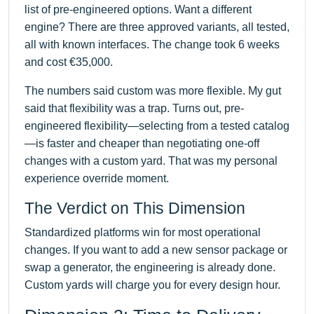
list of pre-engineered options. Want a different
engine? There are three approved variants, all tested,
all with known interfaces. The change took 6 weeks
and cost €35,000.
The numbers said custom was more flexible. My gut
said that flexibility was a trap. Turns out, pre-
engineered flexibility—selecting from a tested catalog
—is faster and cheaper than negotiating one-off
changes with a custom yard. That was my personal
experience override moment.
The Verdict on This Dimension
Standardized platforms win for most operational
changes. If you want to add a new sensor package or
swap a generator, the engineering is already done.
Custom yards will charge you for every design hour.