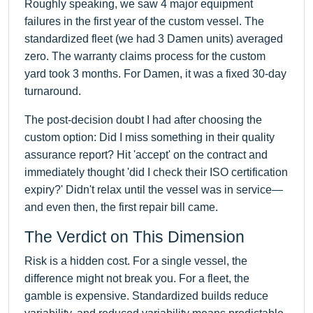
Roughly speaking, we saw 4 major equipment
failures in the first year of the custom vessel. The
standardized fleet (we had 3 Damen units) averaged
zero. The warranty claims process for the custom
yard took 3 months. For Damen, it was a fixed 30-day
turnaround.
The post-decision doubt I had after choosing the
custom option: Did I miss something in their quality
assurance report? Hit 'accept' on the contract and
immediately thought 'did I check their ISO certification
expiry?' Didn't relax until the vessel was in service—
and even then, the first repair bill came.
The Verdict on This Dimension
Risk is a hidden cost. For a single vessel, the
difference might not break you. For a fleet, the
gamble is expensive. Standardized builds reduce