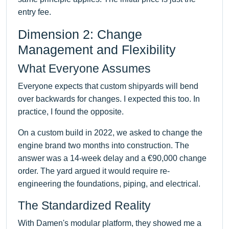
entry fee.
Dimension 2: Change
Management and Flexibility
What Everyone Assumes
Everyone expects that custom shipyards will bend
over backwards for changes. I expected this too. In
practice, I found the opposite.
On a custom build in 2022, we asked to change the
engine brand two months into construction. The
answer was a 14-week delay and a €90,000 change
order. The yard argued it would require re-
engineering the foundations, piping, and electrical.
The Standardized Reality
With Damen's modular platform, they showed me a