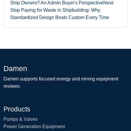
Ship Owners? An Admin Buyer's Perspective
Next:
Stop Paying for Waste in Shipbuilding: Why
Standardized Design Beats Custom Every Time
Damen
Damen supports focused energy and mining equipment
reviews.
Products
Pumps & Valves
Power Generation Equipment