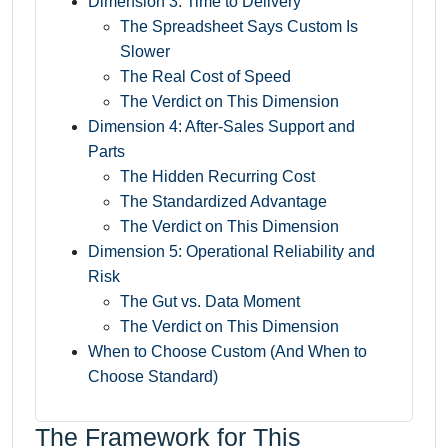
Dimension 3: Time to Delivery
The Spreadsheet Says Custom Is
Slower
The Real Cost of Speed
The Verdict on This Dimension
Dimension 4: After-Sales Support and
Parts
The Hidden Recurring Cost
The Standardized Advantage
The Verdict on This Dimension
Dimension 5: Operational Reliability and
Risk
The Gut vs. Data Moment
The Verdict on This Dimension
When to Choose Custom (And When to
Choose Standard)
The Framework for This