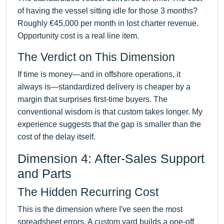
of having the vessel sitting idle for those 3 months?
Roughly €45,000 per month in lost charter revenue.
Opportunity cost is a real line item.
The Verdict on This Dimension
If time is money—and in offshore operations, it
always is—standardized delivery is cheaper by a
margin that surprises first-time buyers. The
conventional wisdom is that custom takes longer. My
experience suggests that the gap is smaller than the
cost of the delay itself.
Dimension 4: After-Sales Support
and Parts
The Hidden Recurring Cost
This is the dimension where I've seen the most
spreadsheet errors. A custom yard builds a one-off