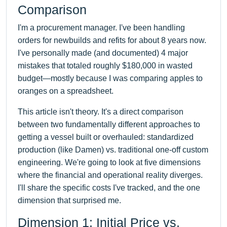
Comparison
I'm a procurement manager. I've been handling
orders for newbuilds and refits for about 8 years now.
I've personally made (and documented) 4 major
mistakes that totaled roughly $180,000 in wasted
budget—mostly because I was comparing apples to
oranges on a spreadsheet.
This article isn't theory. It's a direct comparison
between two fundamentally different approaches to
getting a vessel built or overhauled: standardized
production (like Damen) vs. traditional one-off custom
engineering. We're going to look at five dimensions
where the financial and operational reality diverges.
I'll share the specific costs I've tracked, and the one
dimension that surprised me.
Dimension 1: Initial Price vs.