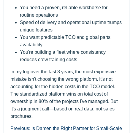
You need a proven, reliable workhorse for
routine operations
Speed of delivery and operational uptime trumps
unique features
You want predictable TCO and global parts
availability
You're building a fleet where consistency
reduces crew training costs
In my log over the last 3 years, the most expensive
mistake isn't choosing the wrong platform. It's not
accounting for the hidden costs in the TCO model.
The standardized platform wins on total cost of
ownership in 80% of the projects I've managed. But
it's a judgment call—based on real data, not sales
brochures.
Previous: Is Damen the Right Partner for Small-Scale