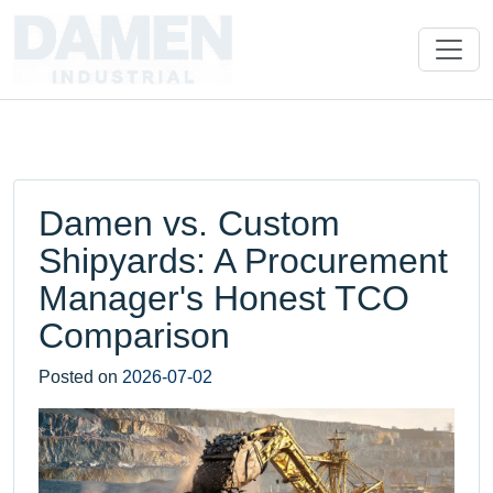
Damen vs. Custom
Shipyards: A Procurement
Manager's Honest TCO
Comparison
Posted on
2026-07-02