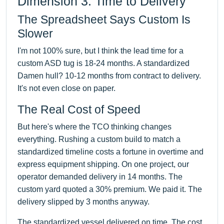
Dimension 3: Time to Delivery
The Spreadsheet Says Custom Is
Slower
I'm not 100% sure, but I think the lead time for a
custom ASD tug is 18-24 months. A standardized
Damen hull? 10-12 months from contract to delivery.
It's not even close on paper.
The Real Cost of Speed
But here's where the TCO thinking changes
everything. Rushing a custom build to match a
standardized timeline costs a fortune in overtime and
express equipment shipping. On one project, our
operator demanded delivery in 14 months. The
custom yard quoted a 30% premium. We paid it. The
delivery slipped by 3 months anyway.
The standardized vessel delivered on time. The cost