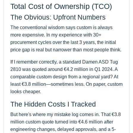
Total Cost of Ownership (TCO)
The Obvious: Upfront Numbers
The conventional wisdom says custom is always
more expensive. In my experience with 30+
procurement cycles over the last 3 years, the initial
price gap is real but narrower than most people think.
If I remember correctly, a standard Damen ASD Tug
2810 was quoted around €4.2 million in Q1 2024. A
comparable custom design from a regional yard? At
least €3.8 million—sometimes less. On paper, custom
looks cheaper.
The Hidden Costs I Tracked
But here's where my mistake log comes in. That €3.8
million custom quote turned into €4.6 million after
engineering changes, delayed approvals, and a 5-