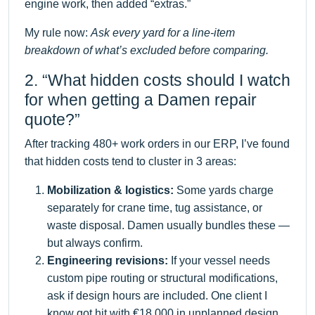
engine work, then added “extras.”
My rule now:
Ask every yard for a line-item
breakdown of what’s excluded before comparing.
2. “What hidden costs should I watch
for when getting a Damen repair
quote?”
After tracking 480+ work orders in our ERP, I’ve found
that hidden costs tend to cluster in 3 areas:
Mobilization & logistics:
Some yards charge
separately for crane time, tug assistance, or
waste disposal. Damen usually bundles these —
but always confirm.
Engineering revisions:
If your vessel needs
custom pipe routing or structural modifications,
ask if design hours are included. One client I
know got hit with €18,000 in unplanned design