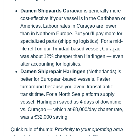
Damen Shipyards Curacao
is generally more
cost-effective if your vessel is in the Caribbean or
Americas. Labour rates in Curaçao are lower
than in Northern Europe. But you’ll pay more for
specialized parts (shipping logistics). For a mid-
life refit on our Trinidad-based vessel, Curaçao
was about 12% cheaper than Harlingen — even
after accounting for logistics.
Damen Shiprepair Harlingen
(Netherlands) is
better for European-based vessels. Faster
turnaround because you avoid transatlantic
transit time. For a North Sea platform supply
vessel, Harlingen saved us 4 days of downtime
vs. Curaçao — which at €8,000/day charter rate,
was a €32,000 saving.
Quick rule of thumb:
Proximity to your operating area