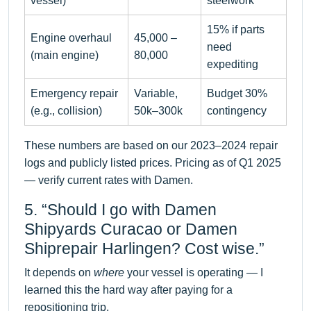
vessel)
steelwork
15% if parts
Engine overhaul
45,000 –
need
(main engine)
80,000
expediting
Emergency repair
Variable,
Budget 30%
(e.g., collision)
50k–300k
contingency
These numbers are based on our 2023–2024 repair
logs and publicly listed prices. Pricing as of Q1 2025
— verify current rates with Damen.
5. “Should I go with Damen
Shipyards Curacao or Damen
Shiprepair Harlingen? Cost wise.”
It depends on
where
your vessel is operating — I
learned this the hard way after paying for a
repositioning trip.