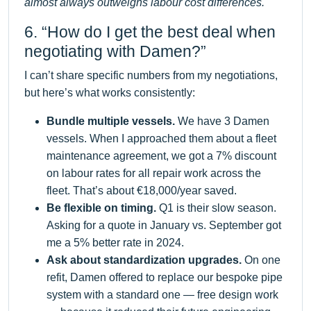
almost always outweighs labour cost differences.
6. “How do I get the best deal when
negotiating with Damen?”
I can’t share specific numbers from my negotiations,
but here’s what works consistently:
Bundle multiple vessels.
We have 3 Damen
vessels. When I approached them about a fleet
maintenance agreement, we got a 7% discount
on labour rates for all repair work across the
fleet. That’s about €18,000/year saved.
Be flexible on timing.
Q1 is their slow season.
Asking for a quote in January vs. September got
me a 5% better rate in 2024.
Ask about standardization upgrades.
On one
refit, Damen offered to replace our bespoke pipe
system with a standard one — free design work