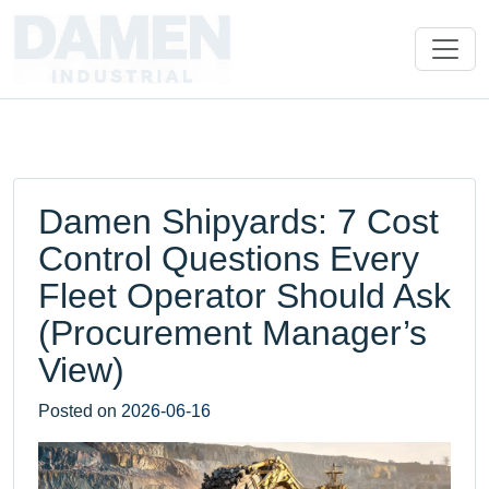
Damen Shipyards: 7 Cost
Control Questions Every
Fleet Operator Should Ask
(Procurement Manager’s
View)
Posted on
2026-06-16