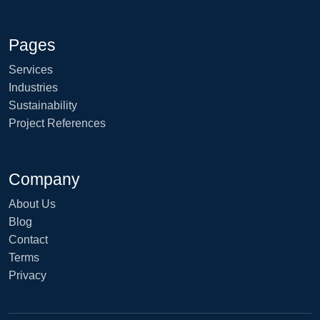
Pages
Services
Industries
Sustainability
Project References
Company
About Us
Blog
Contact
Terms
Privacy