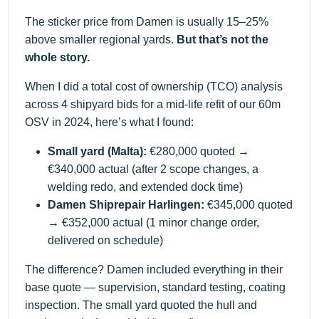
The sticker price from Damen is usually 15–25%
above smaller regional yards.
But that’s not the
whole story.
When I did a total cost of ownership (TCO) analysis
across 4 shipyard bids for a mid-life refit of our 60m
OSV in 2024, here’s what I found:
Small yard (Malta):
€280,000 quoted →
€340,000 actual (after 2 scope changes, a
welding redo, and extended dock time)
Damen Shiprepair Harlingen:
€345,000 quoted
→ €352,000 actual (1 minor change order,
delivered on schedule)
The difference? Damen included everything in their
base quote — supervision, standard testing, coating
inspection. The small yard quoted the hull and