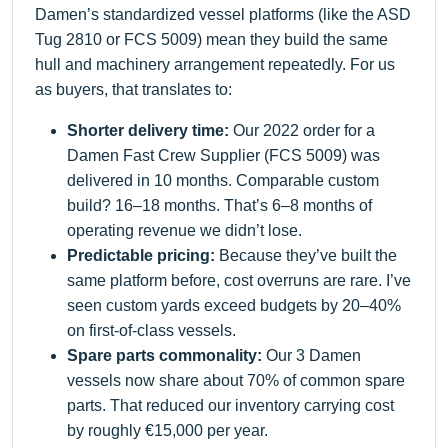
Damen’s standardized vessel platforms (like the ASD
Tug 2810 or FCS 5009) mean they build the same
hull and machinery arrangement repeatedly. For us
as buyers, that translates to:
Shorter delivery time:
Our 2022 order for a
Damen Fast Crew Supplier (FCS 5009) was
delivered in 10 months. Comparable custom
build? 16–18 months. That’s 6–8 months of
operating revenue we didn’t lose.
Predictable pricing:
Because they’ve built the
same platform before, cost overruns are rare. I’ve
seen custom yards exceed budgets by 20–40%
on first-of-class vessels.
Spare parts commonality:
Our 3 Damen
vessels now share about 70% of common spare
parts. That reduced our inventory carrying cost
by roughly €15,000 per year.