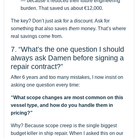
— because it reduced their future engineering
burden. That saved us about €12,000.
The key? Don’t just ask for a discount. Ask for
something that also saves
them
money. That’s where
real savings come from.
7. “What’s the one question I should
always ask Damen before signing a
repair contract?”
After 6 years and too many mistakes, I now insist on
asking one question every time:
“What scope changes are most common on this
vessel type, and how do you handle them in
pricing?”
Why? Because scope creep is the single biggest
budget killer in ship repair. When I asked this on our