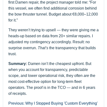
first Damen repair, the project manager told me: “For
this vessel, we often find additional corrosion behind
the bow thruster tunnel. Budget about €8,000–12,000
for it.”
They weren’t trying to upsell — they were giving me a
heads-up based on data from 20+ similar repairs. I
adjusted my contingency accordingly. Result: no
surprise overrun.
That’s
the transparency that builds
trust.
Summary:
Damen isn’t the cheapest upfront. But
when you account for transparency, predictable
scope, and lower operational risk, they often
are
the
most cost-effective option for long-term fleet
operators. The proof is in the TCO — and in 6 years
of receipts.
Previous: Why I Stopped Buying 'Custom Everything'