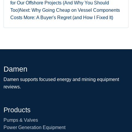
for Our Offshore Projects (And Why You Should
Too)
Next: Why Going Cheap on Vessel Components
Costs More: A Buyer's Regret (and How I Fixed It)
Damen
Damen supports focused energy and mining equipment
reviews.
Products
Pumps & Valves
Power Generation Equipment