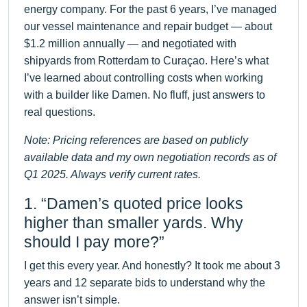
energy company. For the past 6 years, I’ve managed
our vessel maintenance and repair budget — about
$1.2 million annually — and negotiated with
shipyards from Rotterdam to Curaçao. Here’s what
I’ve learned about controlling costs when working
with a builder like Damen. No fluff, just answers to
real questions.
Note: Pricing references are based on publicly
available data and my own negotiation records as of
Q1 2025. Always verify current rates.
1. “Damen’s quoted price looks
higher than smaller yards. Why
should I pay more?”
I get this every year. And honestly? It took me about 3
years and 12 separate bids to understand why the
answer isn’t simple.