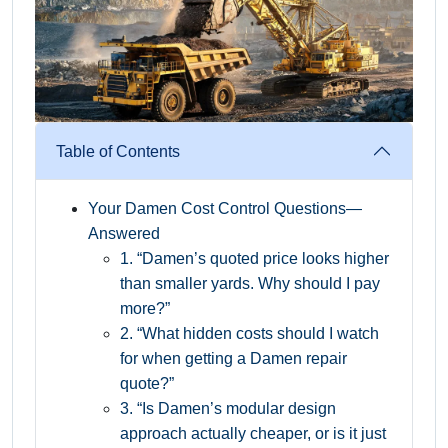
Table of Contents
Your Damen Cost Control Questions—
Answered
1. “Damen’s quoted price looks higher
than smaller yards. Why should I pay
more?”
2. “What hidden costs should I watch
for when getting a Damen repair
quote?”
3. “Is Damen’s modular design
approach actually cheaper, or is it just