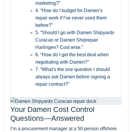
marketing?”
4. “How do I budget for Damen’s
repair work if I’ve never used them
before?”
5. “Should I go with Damen Shipyards
Curacao or Damen Shiprepair
Harlingen? Cost wise.”
6. “How do I get the best deal when
negotiating with Damen?”
7. “What’s the one question I should
always ask Damen before signing a
repair contract?”
Your Damen Cost Control
Questions—Answered
I’m a procurement manager at a 50-person offshore