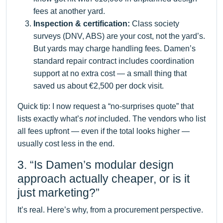
fees at another yard.
Inspection & certification:
Class society
surveys (DNV, ABS) are your cost, not the yard’s.
But yards may charge handling fees. Damen’s
standard repair contract includes coordination
support at no extra cost — a small thing that
saved us about €2,500 per dock visit.
Quick tip: I now request a “no-surprises quote” that
lists exactly what’s
not
included. The vendors who list
all fees upfront — even if the total looks higher —
usually cost less in the end.
3. “Is Damen’s modular design
approach actually cheaper, or is it
just marketing?”
It’s real. Here’s why, from a procurement perspective.