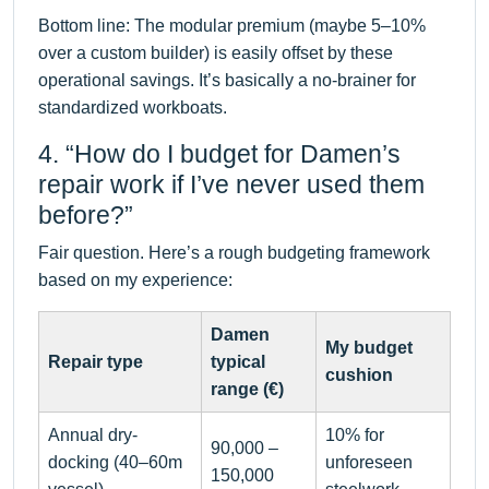
Bottom line: The modular premium (maybe 5–10%
over a custom builder) is easily offset by these
operational savings. It’s basically a no-brainer for
standardized workboats.
4. “How do I budget for Damen’s
repair work if I’ve never used them
before?”
Fair question. Here’s a rough budgeting framework
based on my experience:
Damen
My budget
Repair type
typical
cushion
range (€)
Annual dry-
10% for
90,000 –
docking (40–60m
unforeseen
150,000